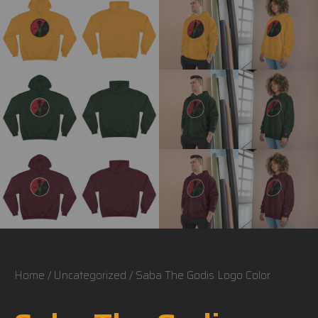
Home
/
Uncategorized
/ Saba The Godis Logo Color