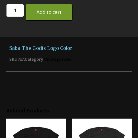
Add to cart
Saba The Godis Logo Color
SKU
N/A
Category
Uncategorized
Related Products