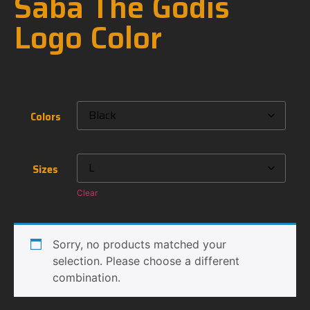
Saba The Godis
Logo Color
Colors
Sizes
Clear
Sorry, no products matched your
selection. Please choose a different
combination.