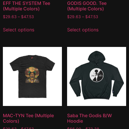
EFF THE SYSTEM Tee
GODIS GOOD. Tee
(Multiple Colors)
(Multiple Colors)
$
29.63
–
$
47.53
$
29.63
–
$
47.53
Select options
Select options
MAC-TYN Tee (Multiple
Saba The Godis B/W
Colors)
Hoodie