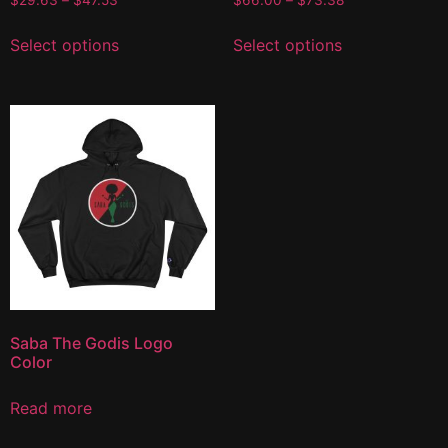
$
29.63
–
$
47.53
$
66.00
–
$
73.38
Select options
Select options
Saba The Godis Logo
Color
Read more