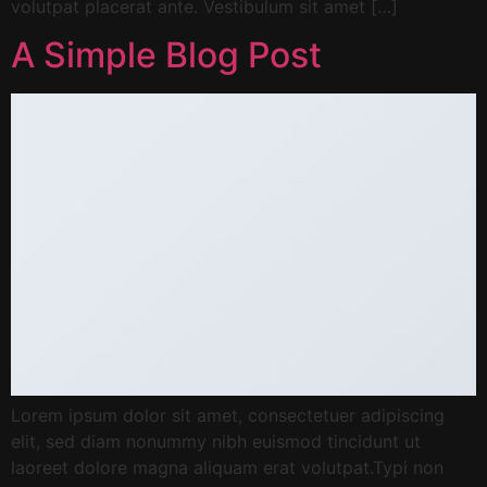
volutpat placerat ante. Vestibulum sit amet […]
A Simple Blog Post
Lorem ipsum dolor sit amet, consectetuer adipiscing
elit, sed diam nonummy nibh euismod tincidunt ut
laoreet dolore magna aliquam erat volutpat.Typi non