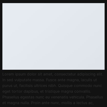
Lorem ipsum dolor sit amet, consectetur adipiscing elit.
In sed vulputate massa. Fusce ante magna, iaculis ut
purus ut, facilisis ultrices nibh. Quisque commodo nunc
eget tortor dapibus, et tristique magna convallis.
Phasellus egestas nunc eu venenatis vehicula. Phasellus
et magna nulla. Proin ante nunc, mollis a lectus ac,