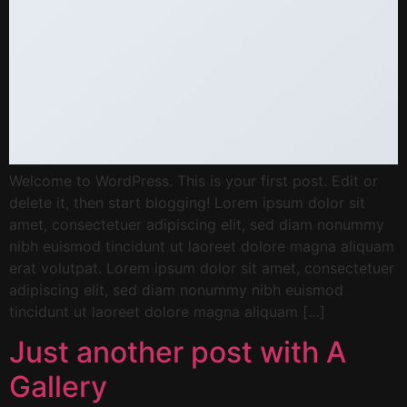
Welcome to WordPress. This is your first post. Edit or
delete it, then start blogging! Lorem ipsum dolor sit
amet, consectetuer adipiscing elit, sed diam nonummy
nibh euismod tincidunt ut laoreet dolore magna aliquam
erat volutpat. Lorem ipsum dolor sit amet, consectetuer
adipiscing elit, sed diam nonummy nibh euismod
tincidunt ut laoreet dolore magna aliquam […]
Just another post with A
Gallery